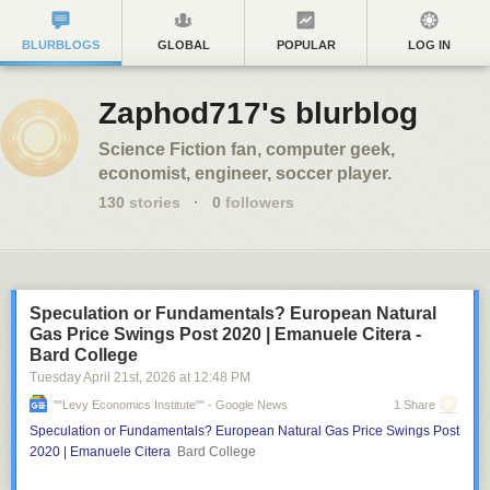
BLURBLOGS
GLOBAL
POPULAR
LOG IN
Zaphod717's blurblog
Science Fiction fan, computer geek,
economist, engineer, soccer player.
130
stories
·
0
followers
Speculation or Fundamentals? European Natural
Gas Price Swings Post 2020 | Emanuele Citera -
Bard College
Tuesday April 21
st
, 2026
at
12:48 PM
""Levy Economics Institute"" - Google News
1 Share
Speculation or Fundamentals? European Natural Gas Price Swings Post
2020 | Emanuele Citera
Bard College