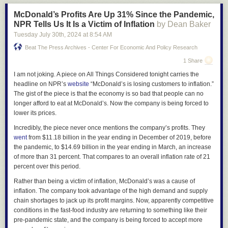
washing the worst of the worst. He’s behaving like a patsy in front of his
McDonald’s Profits Are Up 31% Since the Pandemic,
own audience and persuading the wingnuts that their fringe dwellers
NPR Tells Us It Is a Victim of Inflation
by Dean Baker
owned him. If he did what Buttigieg just did, which he used to be good at,
Tuesday July 30
th
, 2024
at
8:54 AM
he might make some strides with the
influencers
who aren’t 100% in the
tank, like this guy and Joe Rogan.
Beat The Press Archives - Center For Economic And Policy Research
Email
Twitter
Facebook
1 Share
I am not joking. A piece on All Things Considered tonight carries the
headline on NPR’s
website
“McDonald’s is losing customers to inflation.”
The gist of the piece is that the economy is so bad that people can no
longer afford to eat at McDonald’s. Now the company is being forced to
lower its prices.
Incredibly, the piece never once mentions the company’s profits. They
went
from $11.18 billion in the year ending in December of 2019, before
the pandemic, to $14.69 billion in the year ending in March, an increase
of more than 31 percent. That compares to an overall inflation rate of 21
percent over this period.
Rather than being a victim of inflation, McDonald’s was a cause of
inflation. The company took advantage of the high demand and supply
chain shortages to jack up its profit margins. Now, apparently competitive
conditions in the fast-food industry are returning to something like their
pre-pandemic state, and the company is being forced to accept more