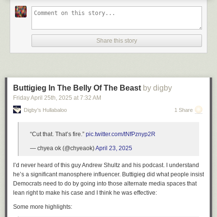
Share this story
Buttigieg In The Belly Of The Beast
by digby
Friday April 25
th
, 2025
at
7:32 AM
Digby's Hullabaloo
1 Share
“Cut that. That’s fire.”
pic.twitter.com/tNfPznyp2R
— chyea ok (@chyeaok)
April 23, 2025
I’d never heard of this guy Andrew Shultz and his podcast. I understand
he’s a significant manosphere influencer. Buttigieg did what people insist
Democrats need to do by going into those alternate media spaces that
lean right to make his case and I think he was effective:
Some more highlights: