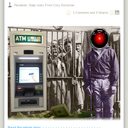
Pluralistic: Daily Links From Cory Doctorow
1 Comment and 3 Shares
· · · · · · · · · · · · · · · · · · · · · · ·
Read the whole story