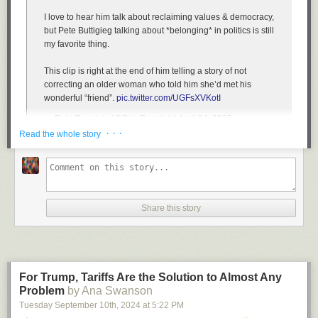
I love to hear him talk about reclaiming values & democracy,
but Pete Buttigieg talking about *belonging* in politics is still
my favorite thing.
This clip is right at the end of him telling a story of not
correcting an older woman who told him she’d met his
wonderful “friend”.
pic.twitter.com/UGFsXVKotI
— Pete Receipts (@PeteReceipts)
April 24, 2025
· · ·
Read the whole story
Amazing. In *two* minutes, Pete Buttigieg got Andrew Shulz
to see why government research is necessary.
That is why these conversations matter. A lot of the hosts &
Share this story
audience would never hear a message like this one. But
when they do, it makes sense.
pic.twitter.com/GKtV3lYicw
— Victor Shi (@Victorshi2020)
April 23, 2025
For Trump, Tariffs Are the Solution to Almost Any
NEW: Pete Buttigieg opens up about his black adopted
Problem
by Ana Swanson
children, says there is a discount depending on whether
Tuesday September 10
th
, 2024
at
5:22 PM
you adopt black kids or white ones.