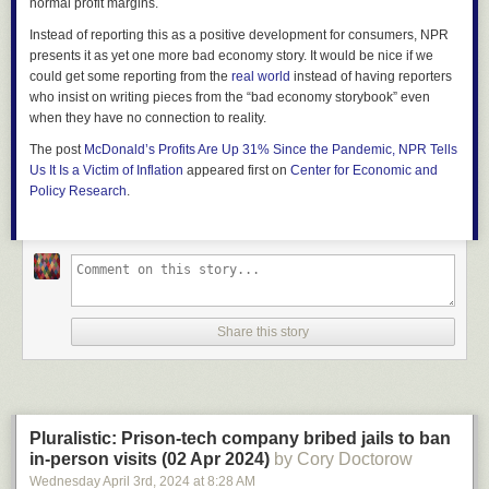
normal profit margins.
Instead of reporting this as a positive development for consumers, NPR
presents it as yet one more bad economy story. It would be nice if we
could get some reporting from the
real world
instead of having reporters
who insist on writing pieces from the “bad economy storybook” even
when they have no connection to reality.
The post
McDonald’s Profits Are Up 31% Since the Pandemic, NPR Tells
Us It Is a Victim of Inflation
appeared first on
Center for Economic and
Policy Research
.
Share this story
Pluralistic: Prison-tech company bribed jails to ban
in-person visits (02 Apr 2024)
by Cory Doctorow
Wednesday April 3
rd
, 2024
at
8:28 AM